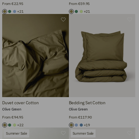
From €22.95
From €59.95
+21
+21
Duvet cover Cotton
Bedding Set Cotton
Olive Green
Olive Green
From €94.95
From €117.90
+22
+19
Summer Sale
Summer Sale