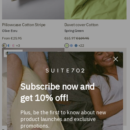
Pillowcase Cotton Stripe
Duvet cover Cotton
Olive Ecru
Spring Green
From €25.95
€65.97
€109.95
+3
+22
Bestseller
Subscribe now and
get 10% off!
Plus, be the first to know about new
product launches and exclusive
promotions.