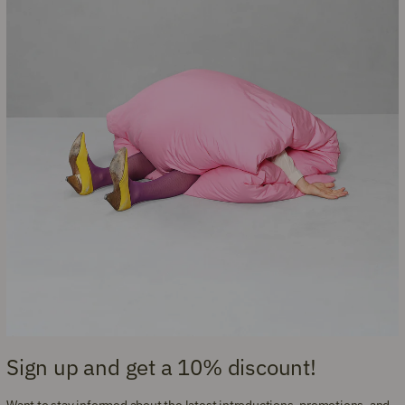
Sign up and get a 10% discount!
Want to stay informed about the latest introductions, promotions, and