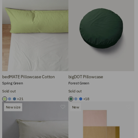
bedMATE Pillowcase Cotton
bigDOT Pillowcase
Spring Green
Forest Green
Sold out
Sold out
+21
+18
New size
New