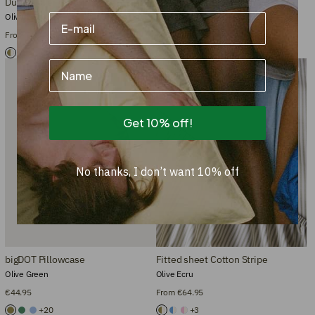
Duvet cover Cotton Stripe
Bedding Set Cotton Stripe
Olive Ecru
Olive Ecru
From €104.95
From €135.90
+3
+3
Name
Bestseller
New size
Get 10% off!
No thanks, I don’t want 10% off
bigDOT Pillowcase
Fitted sheet Cotton Stripe
Olive Green
Olive Ecru
€44.95
From €64.95
+20
+3