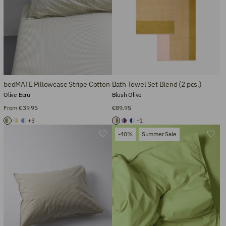
bedMATE Pillowcase Stripe Cotton
Bath Towel Set Blend (2 pcs.)
Olive Ecru
Blush Olive
From €39.95
€89.95
+3
+1
-40%
Summer Sale