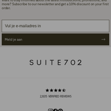
more? Subscribe to our newsletter and get a 10% discount on your first
order.
Email
Meld je aan
2,835
VERIFIED REVIEWS