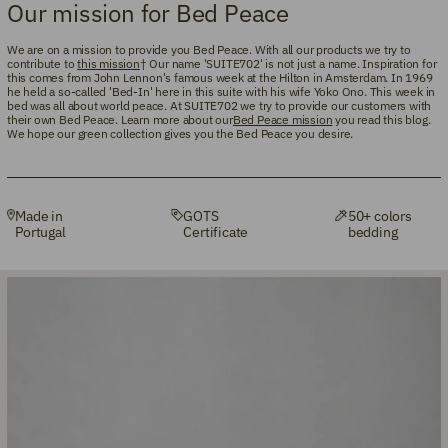
Our mission for Bed Peace
We are on a mission to provide you Bed Peace. With all our products we try to
contribute to
this mission
† Our name 'SUITE702' is not just a name. Inspiration for
this comes from John Lennon's famous week at the Hilton in Amsterdam. In 1969
he held a so-called 'Bed-In' here in this suite with his wife Yoko Ono. This week in
bed was all about world peace. At SUITE702 we try to provide our customers with
their own Bed Peace. Learn more about our
Bed Peace mission
you read this blog.
We hope our green collection gives you the Bed Peace you desire.
Made in
GOTS
50+ colors
Portugal
Certificate
bedding