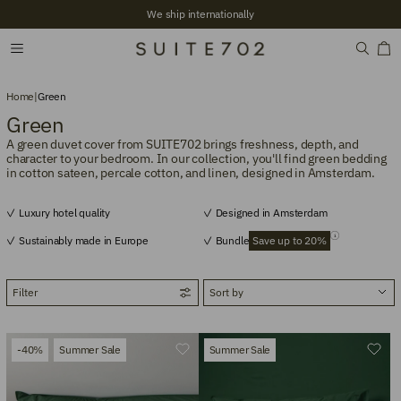
+2,700 Verified reviews
Home
|
Green
Green
A green duvet cover from SUITE702 brings freshness, depth, and
character to your bedroom. In our collection, you'll find green bedding
in cotton sateen, percale cotton, and linen, designed in Amsterdam.
Luxury hotel quality
Designed in Amsterdam
Sustainably made in Europe
Bundle
Save up to 20%
Filter
-40%
Summer Sale
Summer Sale