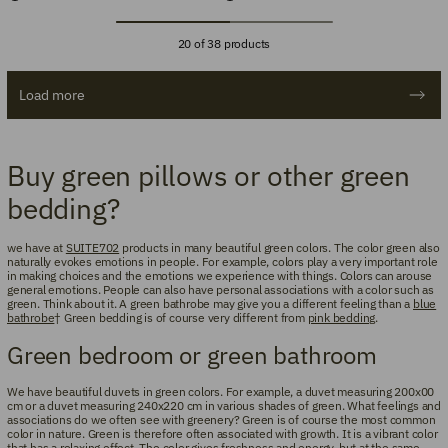
20 of 38 products
Load more
Buy green pillows or other green
bedding?
we have at
SUITE702
products in many beautiful green colors. The color green also
naturally evokes emotions in people. For example, colors play a very important role
in making choices and the emotions we experience with things. Colors can arouse
general emotions. People can also have personal associations with a color such as
green. Think about it. A green bathrobe may give you a different feeling than a
blue
bathrobe
† Green bedding is of course very different from
pink bedding
.
Green bedroom or green bathroom
We have beautiful duvets in green colors. For example, a duvet measuring 200x00
cm or a duvet measuring 240x220 cm in various shades of green. What feelings and
associations do we often see with greenery? Green is of course the most common
color in nature. Green is therefore often associated with growth. It is a vibrant color
that has a relaxing effect. The color gives freshness and energy, but at the same