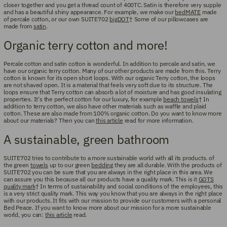
closer together and you get a thread count of 400TC. Satin is therefore very supple
and has a beautiful shiny appearance. For example, we make our
bedMATE
made
of percale cotton, or our own SUITE702
bigDOT
† Some of our pillowcases are
made from
satin
.
Organic terry cotton and more!
Percale cotton and satin cotton is wonderful. In addition to percale and satin, we
have our organic terry cotton. Many of our other products are made from this. Terry
cotton is known for its open short loops. With our organic Terry cotton, the loops
are not shaved open. It is a material that feels very soft due to its structure. The
loops ensure that Terry cotton can absorb a lot of moisture and has good insulating
properties. It's the perfect cotton for our luxury, for example
beach towels
† In
addition to terry cotton, we also have other materials such as waffle and plaid
cotton. These are also made from 100% organic cotton. Do you want to know more
about our materials? Then you can
this article
read for more information.
A sustainable, green bathroom
SUITE702 tries to contribute to a more sustainable world with all its products. of
the green
towels
up to our green
bedding
they are all durable. With the products of
SUITE702 you can be sure that you are always in the right place in this area. We
can assure you this because all our products have a quality mark. This is it
GOTS
quality mark
† In terms of sustainability and social conditions of the employees, this
is a very strict quality mark. This way you know that you are always in the right place
with our products. It fits with our mission to provide our customers with a personal
Bed Peace. If you want to know more about our mission for a more sustainable
world, you can:
this article
read.