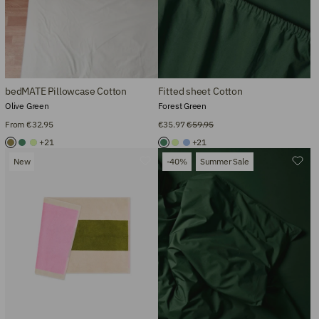
bedMATE Pillowcase Cotton
Fitted sheet Cotton
Olive Green
Forest Green
From €32.95
€35.97
€59.95
+21
+21
New
-40%
Summer Sale