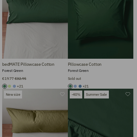
bedMATE Pillowcase Cotton
Pillowcase Cotton
Forest Green
Forest Green
€19.77
€32.95
Sold out
+21
+21
New size
-40%
Summer Sale