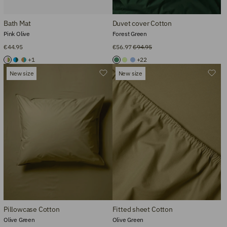
Bath Mat
Duvet cover Cotton
Pink Olive
Forest Green
€44.95
€56.97
€94.95
+1
+22
New size
New size
Pillowcase Cotton
Fitted sheet Cotton
Olive Green
Olive Green