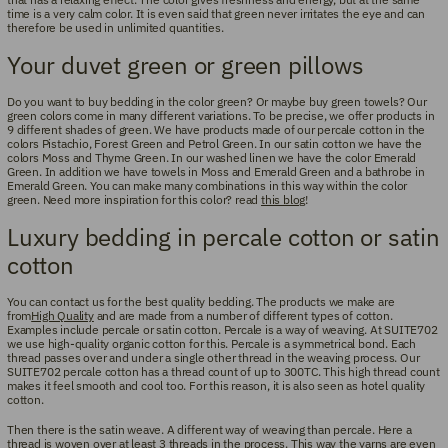
time is a very calm color. It is even said that green never irritates the eye and can
therefore be used in unlimited quantities.
Your duvet green or green pillows
Do you want to buy bedding in the color green? Or maybe buy green towels? Our
green colors come in many different variations. To be precise, we offer products in
9 different shades of green. We have products made of our percale cotton in the
colors Pistachio, Forest Green and Petrol Green. In our satin cotton we have the
colors Moss and Thyme Green. In our washed linen we have the color Emerald
Green. In addition we have towels in Moss and Emerald Green and a bathrobe in
Emerald Green. You can make many combinations in this way within the color
green. Need more inspiration for this color? read
this blog
!
Luxury bedding in percale cotton or satin
cotton
You can contact us for the best quality bedding. The products we make are
from
High Quality
and are made from a number of different types of cotton.
Examples include percale or satin cotton. Percale is a way of weaving. At SUITE702
we use high-quality organic cotton for this. Percale is a symmetrical bond. Each
thread passes over and under a single other thread in the weaving process. Our
SUITE702 percale cotton has a thread count of up to 300TC. This high thread count
makes it feel smooth and cool too. For this reason, it is also seen as hotel quality
cotton.
Then there is the satin weave. A different way of weaving than percale. Here a
thread is woven over at least 3 threads in the process. This way the yarns are even