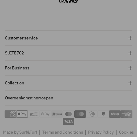
Customer service
Subscribe and get 10% off!
SUITE702
Want to stay informed about the latest
For Business
introductions, promotions and more?
Subscribe to our newsletter and get 10%
Collection
off on your first order.
Overeenkomst herroepen
Sign up
Made by Surf&Turf
Terms and Conditions
Privacy Policy
Cookies