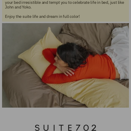
your bed irresistible and tempt you to celebrate life in bed, just like
John and Yoko.
Enjoy the suite life and dream in full color!