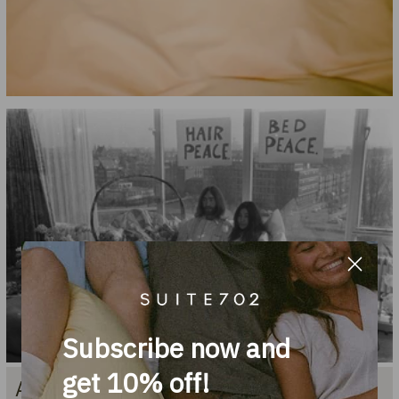
Subscribe now and
get 10% off!
About the name