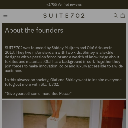
+2,700 Verified reviews
About the founders
SUITE702 was founded by Shirley Muijrers and Olaf Arkauer in
2018. They live in Amsterdam with two kids. Shirley is a textile
designer with a passion for color and a wealth of knowledge about
textiles and materials. Olaf has a background in surf. Together they
join forces to make innovation, color and luxury accessible to a wide
audience.
In this always-on society, Olaf and Shirley want to inspire everyone
to log out more with SUITE702.
“Give yourself some more Bed Peace”