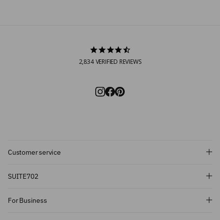
2,834
VERIFIED REVIEWS
Customer service
Subscribe and get 10% off!
SUITE702
Want to stay informed about the latest
For Business
introductions, promotions and more?
Subscribe to our newsletter and get 10%