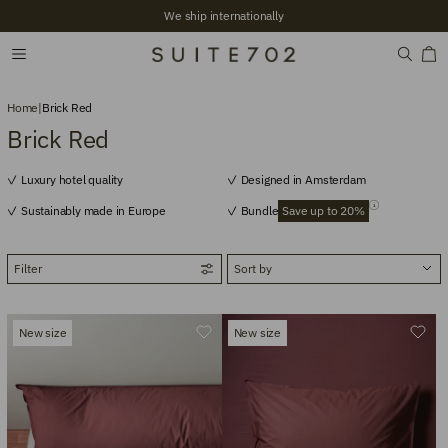
We ship internationally
Home
|
Brick Red
Brick Red
Luxury hotel quality
Designed in Amsterdam
Sustainably made in Europe
Bundle
Save up to 20%
Filter
New size
New size