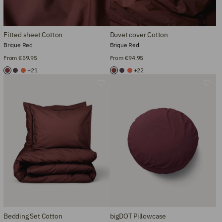
Fitted sheet Cotton
Duvet cover Cotton
Brique Red
Brique Red
From €59.95
From €94.95
+21
+22
Bedding Set Cotton
bigDOT Pillowcase