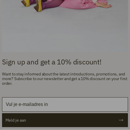
Sign up and get a 10% discount!
Want to stay informed about the latest introductions, promotions, and
more? Subscribe to our newsletter and get a 10% discount on your first
order.
Email
Meld je aan