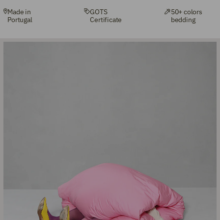
Made in
GOTS
50+ colors
Portugal
Certificate
bedding