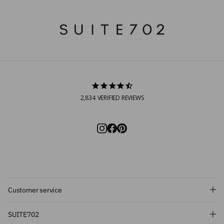
2,834
VERIFIED REVIEWS
Customer service
Subscribe and get 10% off!
SUITE702