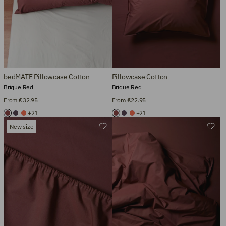
bedMATE Pillowcase Cotton
Pillowcase Cotton
Brique Red
Brique Red
From €32.95
From €22.95
+21
+21
New size