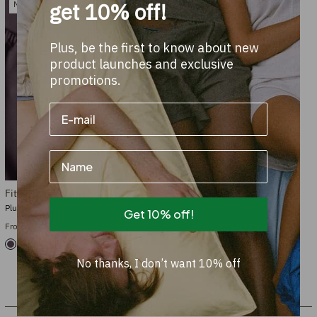
get 10% off!
New
Plus, be the first to know about new
product launches and exclusive
promotions.
Name
Fitted sheet Cotton
Plum Noir
Get 10% off!
From €59.95
+21
No thanks, I don’t want 10% off