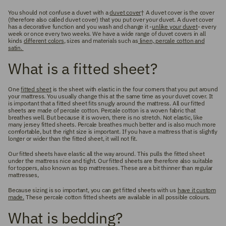
You should not confuse a duvet with a
duvet cover
† A duvet cover is the cover
(therefore also called duvet cover) that you put over your duvet. A duvet cover
has a decorative function and you wash and change it -
unlike your duvet
- every
week or once every two weeks. We have a wide range of duvet covers in all
kinds
different colors
, sizes and materials such as
linen, percale cotton and
satin.
What is a fitted sheet?
One
fitted sheet
is the sheet with elastic in the four corners that you put around
your mattress. You usually change this at the same time as your duvet cover. It
is important that a fitted sheet fits snugly around the mattress. All our fitted
sheets are made of percale cotton. Percale cotton is a woven fabric that
breathes well. But because it is woven, there is no stretch. Not elastic, like
many jersey fitted sheets. Percale breathes much better and is also much more
comfortable, but the right size is important. If you have a mattress that is slightly
longer or wider than the fitted sheet, it will not fit.
Our fitted sheets have elastic all the way around. This pulls the fitted sheet
under the mattress nice and tight. Our fitted sheets are therefore also suitable
for toppers, also known as top mattresses. These are a bit thinner than regular
mattresses,
Because sizing is so important, you can get fitted sheets with us
have it custom
made.
These percale cotton fitted sheets are available in all possible colours.
What is bedding?