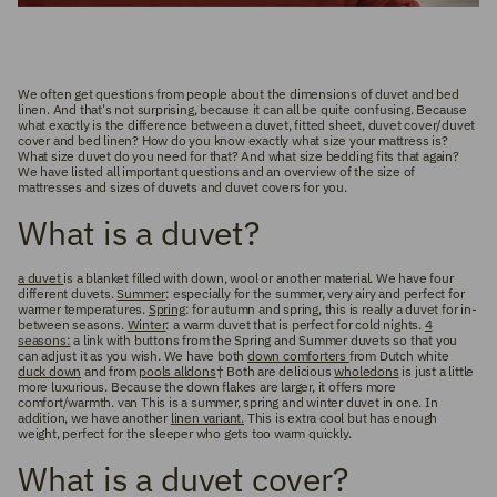
We often get questions from people about the dimensions of duvet and bed
linen. And that's not surprising, because it can all be quite confusing. Because
what exactly is the difference between a duvet, fitted sheet, duvet cover/duvet
cover and bed linen? How do you know exactly what size your mattress is?
What size duvet do you need for that? And what size bedding fits that again?
We have listed all important questions and an overview of the size of
mattresses and sizes of duvets and duvet covers for you.
What is a duvet?
a duvet
is a blanket filled with down, wool or another material. We have four
different duvets.
Summer
: especially for the summer, very airy and perfect for
warmer temperatures.
Spring
: for autumn and spring, this is really a duvet for in-
between seasons.
Winter
: a warm duvet that is perfect for cold nights.
4
seasons:
a link with buttons from the Spring and Summer duvets so that you
can adjust it as you wish. We have both
down comforters
from Dutch white
duck down
and from
pools alldons
† Both are delicious
wholedons
is just a little
more luxurious. Because the down flakes are larger, it offers more
comfort/warmth. van This is a summer, spring and winter duvet in one. In
addition, we have another
linen variant.
This is extra cool but has enough
weight, perfect for the sleeper who gets too warm quickly.
What is a duvet cover?