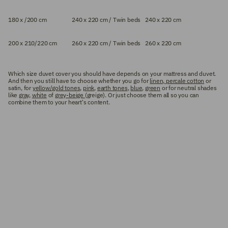
180 x /200 cm
240 x 220 cm / Twin beds
240 x 220 cm
200 x 210/220 cm
260 x 220 cm / Twin beds
260 x 220 cm
Which size duvet cover you should have depends on your mattress and duvet.
And then you still have to choose whether you go for
linen, percale cotton
or
satin, for
yellow/gold tones
,
pink
,
earth tones
,
blue
,
green
or for neutral shades
like
gray
,
white
of
grey-beige
(greige). Or just choose them all so you can
combine them to your heart's content.