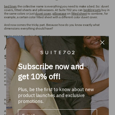
bed linen
the collective name is everything you need to make a bed. So: duvet
covers, fitted sheets and pillowcases. At Suite 702 you can
bedding sets
buy in
the same colors or just
duvet cover
,
pillowcase
on
fitted sheet
to combine, for
example, a certain color fitted sheet with a different color duvet cover.
And now comes
the tricky part.
Because how do you know exactly what
dimensions everything should have?
We're going to explain that to you!
A mattress size is not a duvet
size
Subscribe now and
Think about it, you prefer a duvet cover that 'falls outside your bed' and that
means that your duvet should be 40 to 60 centimeters wider than your
get 10% off!
mattress. But how wide is your mattress? If you don't know this, you can
measure it in length and width. Because bed and mattress sizes differ from
each other, there are also quite large differences between the duvet sizes in
width.
Plus, be the first to know about new
product launches and exclusive
Most (adult) people in the Netherlands have a 180x200 bed, which consists of
promotions.
two 90x200 mattresses.
As far as the length is concerned, it matters less: the differences are also a lot
smaller. The most common size in the Netherlands and Belgium is 200. But we