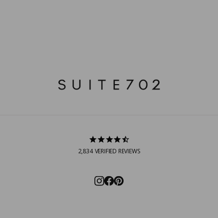
2,834
VERIFIED REVIEWS