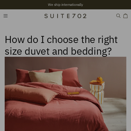
We ship internationally
How do I choose the right
size duvet and bedding?