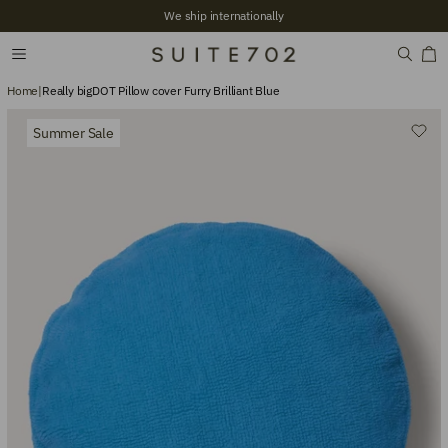
We ship internationally
Home
|
Really bigDOT Pillow cover Furry Brilliant Blue
Summer Sale