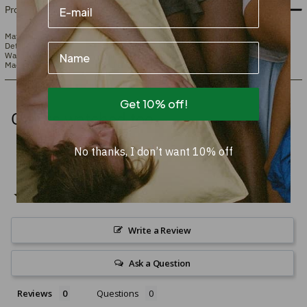
Product info
Material
100% New Zealand wool tufted onto cotton.
Detail
Hand-tufted
Name
Washing instructions
Hand wash or dry clean
Made in
India
Get 10% off!
Others watched too
No thanks, I don’t want 10% off
Write a Review
Ask a Question
Reviews
Questions