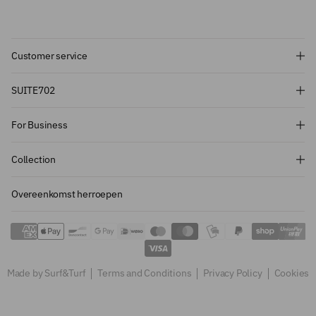
Customer service
Subscribe and get 10% off!
SUITE702
Want to stay informed about the latest
For Business
introductions, promotions and more?
Subscribe to our newsletter and get 10%
Collection
off on your first order.
Overeenkomst herroepen
Sign up
Made by Surf&Turf
Terms and Conditions
Privacy Policy
Cookies