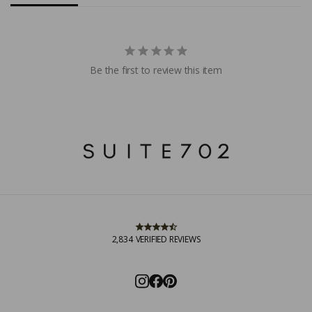
Be the first to review this item
2,834
VERIFIED REVIEWS