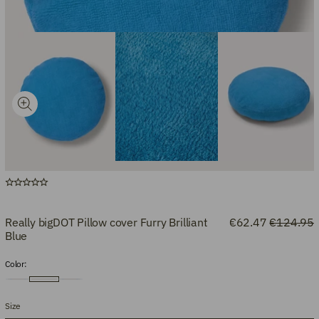
Really bigDOT Pillow cover Furry Brilliant
€62.47
€124.95
Blue
Color:
Size