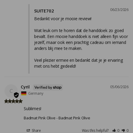
06/23/2026
SUITE702
Bedankt voor je mooie review!

Wat leuk om te horen dat de handdoek zo goed 
bevalt. Een mooie handdoek is niet alleen fijn voor 
jezelf, maar ook een prachtig cadeau om iemand 
anders blij mee te maken.

Veel plezier ermee en bedankt dat je je ervaring 
met ons hebt gedeeld!
Cyril
05/06/2026
C
Germany
Sublimes!
Badmat Pink Olive
Badmat Pink Olive
Share
Was this helpful?
0
0