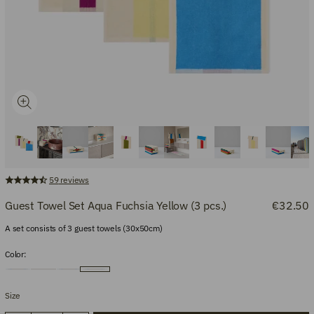
59
reviews
Guest Towel Set Aqua Fuchsia Yellow (3 pcs.)
€32.50
A set consists of 3 guest towels (30x50cm)
Color:
Size