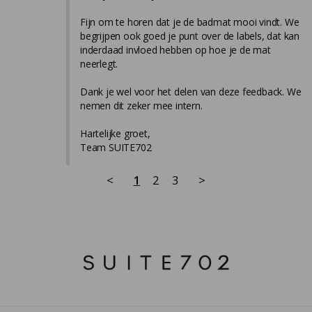
Fijn om te horen dat je de badmat mooi vindt. We 
begrijpen ook goed je punt over de labels, dat kan 
inderdaad invloed hebben op hoe je de mat 
neerlegt.

Dank je wel voor het delen van deze feedback. We 
nemen dit zeker mee intern.

Hartelijke groet,

Team SUITE702
<
1
2
3
>