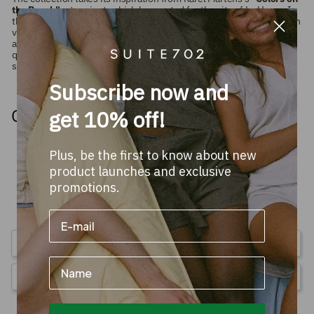
the Beach"
art project, which he created for the city of Le Havre. In
that project, Martens used a playful and colorful system of stripes in
varying colors and widths, inspired by the colorful beach houses
along the coast. Everything in the collection is made from high-
quality,
100% organic combed terry cotton
in vibrant colors and is
sustainably produced in Europe (GOTS-certified).
Subscribe now and
Others watched too
get 10% off!
Plus, be the first to know about new
product launches and exclusive
promotions.
4.4
Based on 59 Reviews
Write a Review
Name
Ask a Question