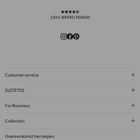
2,834
VERIFIED REVIEWS
Customer service
Subscribe and get 10% off!
SUITE702
Want to stay informed about the latest
For Business
introductions, promotions and more?
Subscribe to our newsletter and get 10%
Collection
off on your first order.
Overeenkomst herroepen