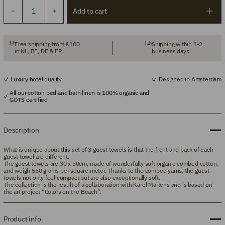
Add to cart
Free shipping from €100
Shipping within 1-2
in NL, BE, DE & FR
business days
Luxury hotel quality
Designed in Amsterdam
All our cotton bed and bath linen is 100% organic and
GOTS certified
Description
What is unique about this set of 3 guest towels is that the front and back of each
guest towel are different.
The guest towels are 30
x 50cm,
made of
wonderfully soft organic combed cotton,
and weigh 550 grams per square meter. Thanks to the combed yarns, the guest
towels not only feel compact but are also exceptionally soft.
The collection is the result of a collaboration with Karel Martens and is based on
the art project “Colors on the Beach”.
Product info