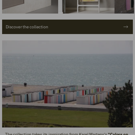
Discover the collection
The collection takes its inspiration from Karel Martens's
"Colors on