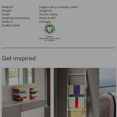
Material
Organic terry combed cotton
Weight
550g/m2
Detail
Woven stripe.
Washing instructions
Wash at 40°.
Made in
Portugal
Quality marks
Get inspired