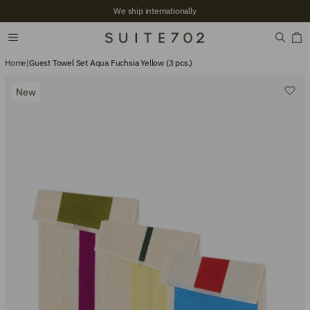
We ship internationally
Home
|
Guest Towel Set Aqua Fuchsia Yellow (3 pcs.)
New