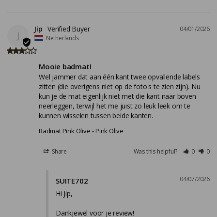
Jip
04/01/2026
J
Netherlands
Mooie badmat!
Wel jammer dat aan één kant twee opvallende labels 
zitten (die overigens niet op de foto's te zien zijn). Nu 
kun je de mat eigenlijk niet met die kant naar boven 
neerleggen, terwijl het me juist zo leuk leek om te 
kunnen wisselen tussen beide kanten.
Badmat Pink Olive
Pink Olive
Share
Was this helpful?
0
0
04/07/2026
SUITE702
Hi Jip,

Dankjewel voor je review!
