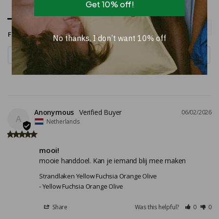
Get 10% off!
Reviews
Questions
Filter Reviews:
No thanks, I don’t want 10% off
Anonymous
06/02/2026
A
Netherlands
mooi!
mooie handdoel. Kan je iemand blij mee maken
Strandlaken Yellow Fuchsia Orange Olive
Yellow Fuchsia Orange Olive
Share
Was this helpful?
0
0