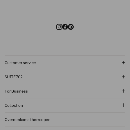
Customer service
Subscribe and get 10% off!
SUITE702
Want to stay informed about the latest
For Business
introductions, promotions and more?
Subscribe to our newsletter and get 10%
Collection
off on your first order.
Overeenkomst herroepen