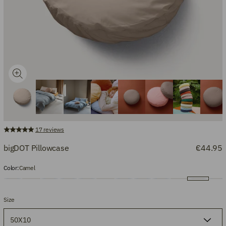
17
reviews
bigDOT Pillowcase
€44.95
Color:
Camel
Size