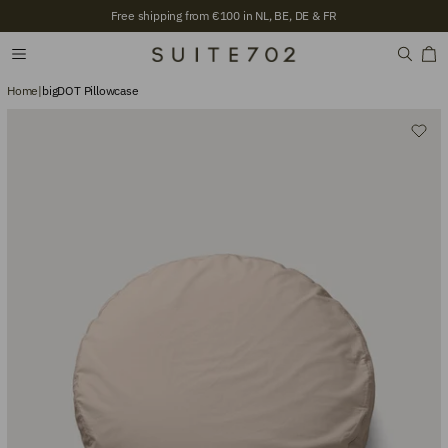
Free shipping from €100 in NL, BE, DE & FR
Home
|
bigDOT Pillowcase