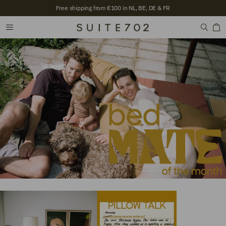
Free shipping from €100 in NL, BE, DE & FR