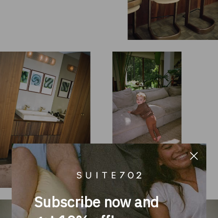
Subscribe now and