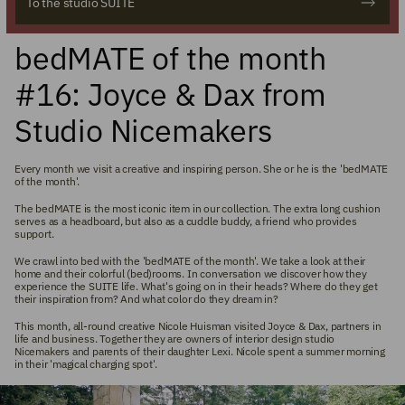
To the studio SUITE
bedMATE of the month
#16: Joyce & Dax from
Studio Nicemakers
Every month we visit a creative and inspiring person. She or he is the 'bedMATE
of the month'.
The bedMATE is the most iconic item in our collection. The extra long cushion
serves as a headboard, but also as a cuddle buddy, a friend who provides
support.
We crawl into bed with the 'bedMATE of the month'. We take a look at their
home and their colorful (bed)rooms. In conversation we discover how they
experience the SUITE life. What's going on in their heads? Where do they get
their inspiration from? And what color do they dream in?
This month, all-round creative Nicole Huisman visited Joyce & Dax, partners in
life and business. Together they are owners of interior design studio
Nicemakers and parents of their daughter Lexi. Nicole spent a summer morning
in their 'magical charging spot'.