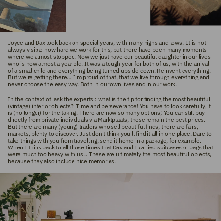
Joyce and Dax look back on special years, with many highs and lows. 'It is not
always visible how hard we work for this, but there have been many moments
where we almost stopped. Now we just have our beautiful daughter in our lives
who is now almost a year old. It was a tough year for both of us, with the arrival
of a small child and everything being turned upside down. Reinvent everything.
But we're getting there… I'm proud of that, that we live through everything and
never choose the easy way. Both in our own lives and in our work.'
In the context of 'ask the experts': what is the tip for finding the most beautiful
(vintage) interior objects? 'Time and perseverance! You have to look carefully, it
is (no longer) for the taking. There are now so many options; You can still buy
directly from private individuals via Marktplaats, these remain the best prices.
But there are many (young) traders who sell beautiful finds, there are fairs,
markets, plenty to discover. Just don't think you'll find it all in one place. Dare to
take things with you from travelling, send it home in a package, for example.
When I think back to all those times that Dax and I carried suitcases or bags that
were much too heavy with us... These are ultimately the most beautiful objects,
because they also include nice memories.'