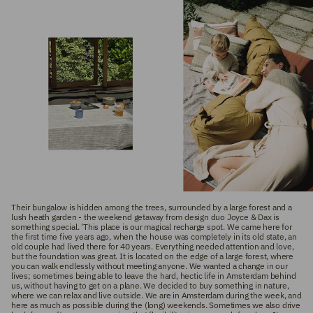
Their bungalow is hidden among the trees, surrounded by a large forest and a
lush heath garden - the weekend getaway from design duo Joyce & Dax is
something special. 'This place is our magical recharge spot. We came here for
the first time five years ago, when the house was completely in its old state, an
old couple had lived there for 40 years. Everything needed attention and love,
but the foundation was great. It is located on the edge of a large forest, where
you can walk endlessly without meeting anyone. We wanted a change in our
lives; sometimes being able to leave the hard, hectic life in Amsterdam behind
us, without having to get on a plane. We decided to buy something in nature,
where we can relax and live outside. We are in Amsterdam during the week, and
here as much as possible during the (long) weekends. Sometimes we also drive