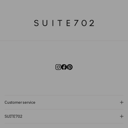
Customer service
Subscribe and get 10% off!
SUITE702