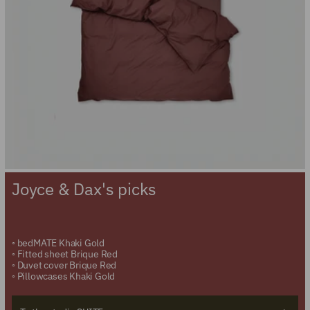
Joyce & Dax's picks
◦
bedMATE Khaki Gold
◦
Fitted sheet Brique Red
◦
Duvet cover Brique Red
◦
Pillowcases Khaki Gold