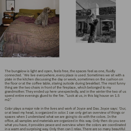
The bungalow is light and open, feels free, the spaces feel as one, fluidly
connected. '
We live everywhere, every place is used. Sometimes we sit with a
plate in the kitchen discussing the day or week, sometimes on the cushion on
the floor or at the coffee table, staring outside during breakfast. The most funny
thing are the two chairs in front of the fireplace, which belonged to my
grandmother. They ended up here unexpectedly, and in the winter the two of us
spend entire evenings glued to the fire. "Look at us, in this big house on 1.5
m2."
Color plays a major role in the lives and work of Joyce and Dax. Joyce says: 'Our,
or at least my head, is organized in color. I can only get an overview of things or
spaces when I understand what we are going to do with the colors. In the
office, all samples and materials are organized in this way. Only then do you see
what you have, it provides peace and overview when the colors are coordinated
in a warm and surprising way. Only then can I relax. There are so many beautiful