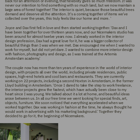
back for an afternoon or evening, that flexibility gives so much freedom. It was
never our intention to find something with so much land, but we now maintain a
large area of ​​forest together! The interior is quiet, because those beautiful trees
demand and deserve all the attention. It's a coming together of items we've
collected over the years, this truly feels like our home and more.
'
Joyce and Dax first fell in love and then started working together. 'Dax and I
have been together for over thirteen years now, and our Nicemakers studio has
been around for almost twelve years now. I already worked in the interior
design profession, Dax had a great love for it, he was a bigger collector of
beautiful things than I was when we met. Dax encouraged me when I wanted to
work for myself, but did not yet dare. I wanted to combine more interior design
with fashion, photography and design, as I was trained at the Artemis
Amsterdam academy.'
The couple now has more than ten years of experience in the world of interior
design, with projects all over the world, including private residences, public
spaces, high-end hotels and cool bars and restaurants. They are currently
working on 22 projects, including a second Hoxton in Amsterdam, in the former
Lloyd building in Amsterdam. 'Once I dared to take the step to work freelance,
the interior projects grew the fastest, which have actually been close to my
heart since I was young. We talked about it a lot at home, and beautiful ideas
arose between us. In all our free time we went looking for special finds, art,
objects, furniture. We soon noticed that everything accelerated when we
worked together. Dax was working in fashion at the time, he always thought he
would work in advertising with his marketing background.' Together they
decided to go for it, the beginning of Nicemakers.