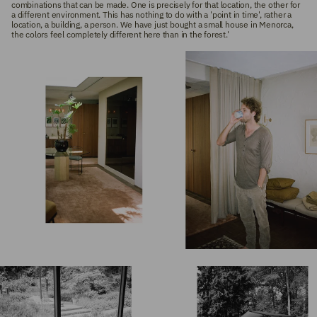
combinations that can be made. One is precisely for that location, the other for
a different environment. This has nothing to do with a 'point in time', rather a
location, a building, a person. We have just bought a small house in Menorca,
the colors feel completely different here than in the forest.'