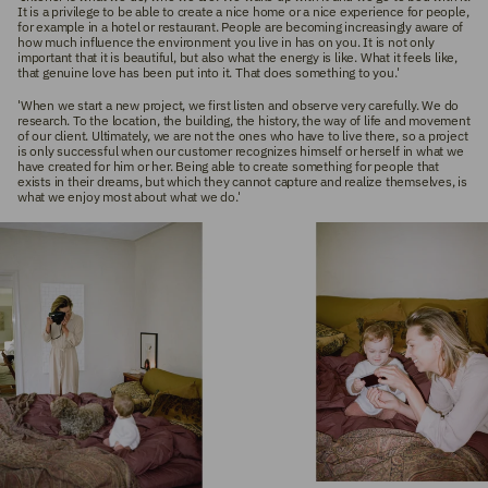
It is a privilege to be able to create a nice home or a nice experience for people,
for example in a hotel or restaurant. People are becoming increasingly aware of
how much influence the environment you live in has on you. It is not only
important that it is beautiful, but also what the energy is like. What it feels like,
that genuine love has been put into it. That does something to you.'
'When we start a new project, we first listen and observe very carefully. We do
research. To the location, the building, the history, the way of life and movement
of our client. Ultimately, we are not the ones who have to live there, so a project
is only successful when our customer recognizes himself or herself in what we
have created for him or her. Being able to create something for people that
exists in their dreams, but which they cannot capture and realize themselves, is
what we enjoy most about what we do.'