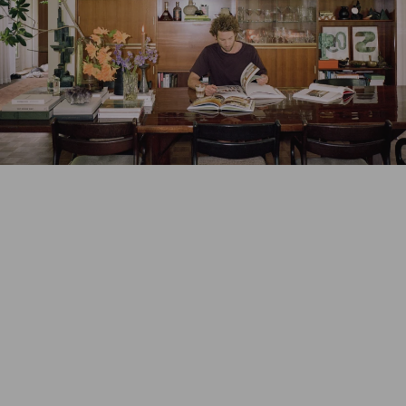
New size