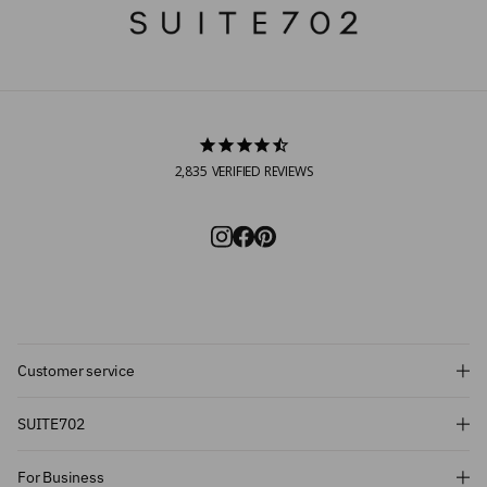
2,835
VERIFIED REVIEWS
Customer service
Subscribe and get 10% off!
SUITE702
Want to stay informed about the latest
For Business