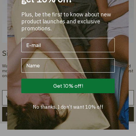
Plus, be the first to know about new
product launches and exclusive
promotions.
Sign up and get a 10% discount!
Name
Want to stay informed about the latest introductions, promotions, and
more? Subscribe to our newsletter and get a 10% discount on your first
order.
Get 10% off!
Email
No thanks, I don’t want 10% off
Meld je aan