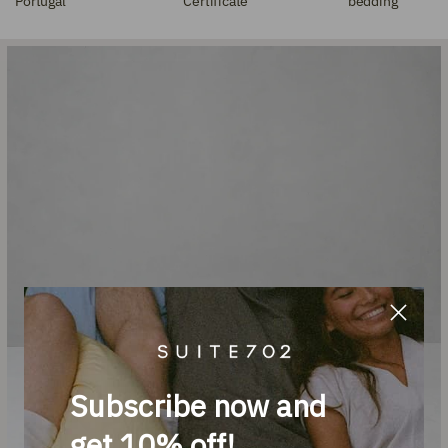
Portugal
Certificate
bedding
Subscribe now and
get 10% off!