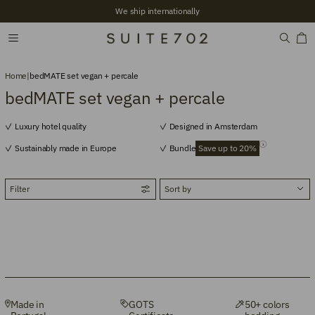
We ship internationally
Home
|
bedMATE set vegan + percale
bedMATE set vegan + percale
Luxury hotel quality
Designed in Amsterdam
Sustainably made in Europe
Bundle
Save up to 20%
Filter
Made in
GOTS
50+ colors