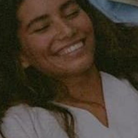
 a story, I fear not sufficiently coherent. "H
it is only
erefore spend 1/3 of your life in bed. You get this tune
 all heard it so many times that it is not that
r health,
ut ourselves. This doesn't seem like a big deal, but it
as shown that a lack of sleep is really very unhealthy. A
hen we've slept well and are rested, we can make better
o each other. Rested, you are a better version of