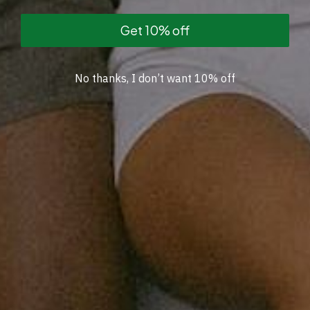
Get 10% off
No thanks, I don’t want 10% off
Collection