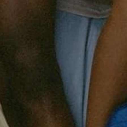
ess
New
Bed
Bath
Home
StudioSUITE
Gift card
Archive Sale
ng
702