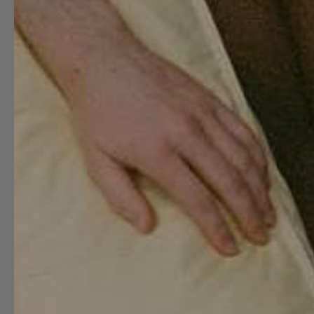
service
Busin
About
Frequently
SUITE702
B2B
Asked
Sustainability
Link to
Questions
B2B
studioSUITE
International
Portal
shipping
Partnerships
Image
Return
bank
The
materials
Stores
Press
bedMATE of
Maintenance
Worki
the month
guide
at
SUITE
Shop the
Contact
look
Reviews
Lookbook
Refer a friend
Blog
Overeenkomst
herroepen