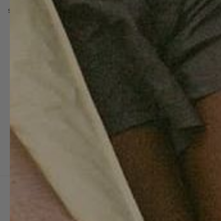
SUITE DREAMS
Customer
SUITE702
For