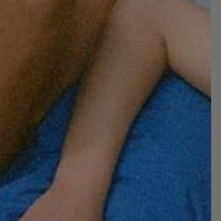
2,834
VERIFIED REVIEWS
Follow us!
Subscribe and get 10% off!
Want to stay informed about the latest
introductions, promotions and more?
Subscribe to our newsletter and get 10%