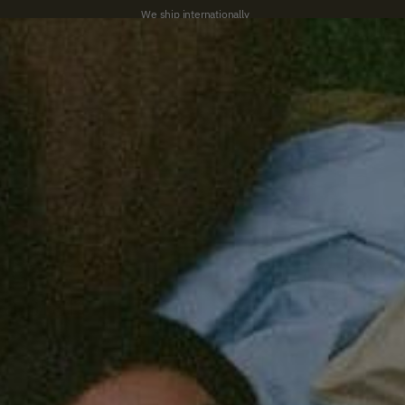
We ship internationally
New
Bed
Bath
Home
studio SUITE
Gifts
Summer Sale
peace, but
 a start