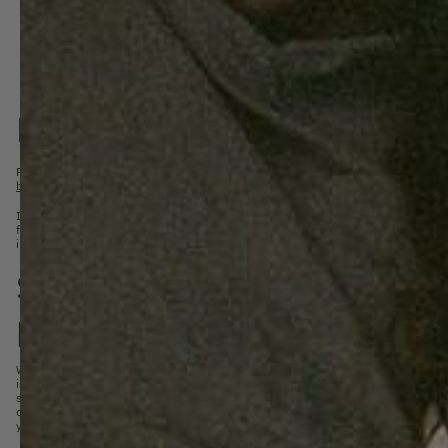
Bed linen
Recently I tried to explain to someone what we want to achieve with SUITE702. Quite
bedding
, hey Olaf
I was told. Why did we actually start SUITE702?
If you are lucky, you will sleep for about 8 hours; 1/3 of your day. In theory, you th
from every mattress seller. It is not untrue, and quite an important point. But we have
interesting anymore. Nor is it why Shirley and I started SUITE702.
Sleeping is important for you
productivity and creativity
When we all sleep a little better and longer, we are better rested and feel better abo
is. Being rested by life is so much more important than we all think. from
research
h
structural lack of sleep has the same effect on our functioning as drunkenness. W
decisions, be more creative and productive. But also more friendly and preferable t
yourself.