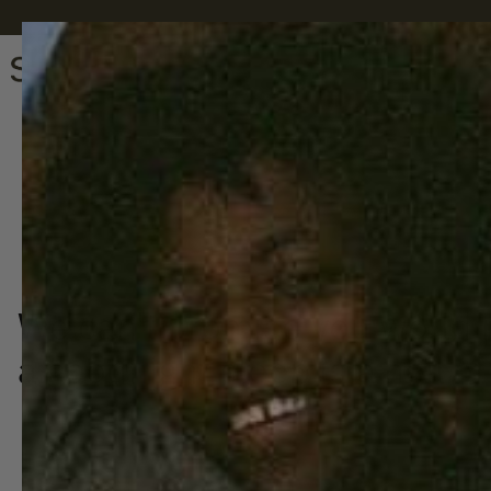
We can't promise you world 
a goodnight sleep is a hell of