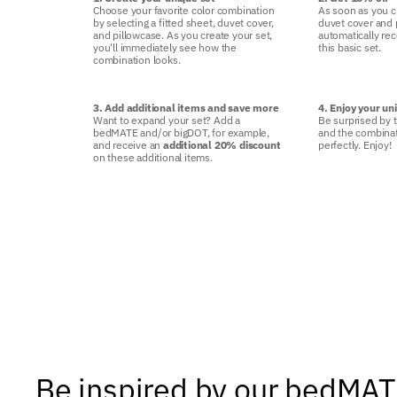
Choose your favorite color combination
As soon as you c
by selecting a fitted sheet, duvet cover,
duvet cover and p
and pillowcase. As you create your set,
automatically re
you'll immediately see how the
this basic set.
combination looks.
3. Add additional items and save more
4. Enjoy your un
Want to expand your set? Add a
Be surprised by t
bedMATE and/or bigDOT, for example,
and the combinat
and receive an
additional 20% discount
perfectly. Enjoy!
on these additional items.
Be inspired by our bedMA