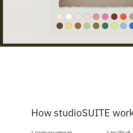
How studioSUITE wor
1. Create your unique set
2. Get 15% off