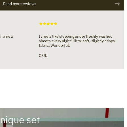
Read more reviews
en a new
It feels like sleeping under freshly washed
sheets every night! Ultra-soft, slightly crispy
fabric. Wonderful.
CSR.
unique set