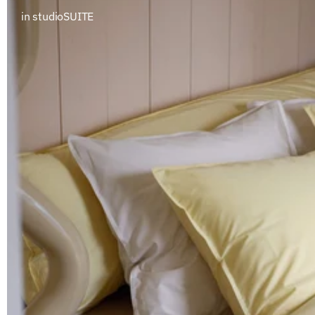
in studioSUITE