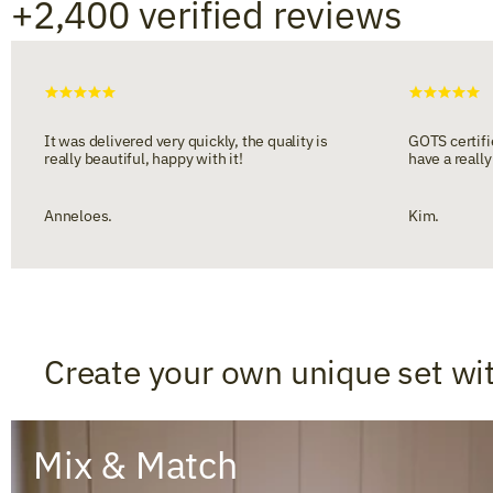
+2,400 verified reviews
It was delivered very quickly, the quality is
GOTS certifie
really beautiful, happy with it!
have a really
Anneloes.
Kim.
Create your own unique set wi
Mix & Match