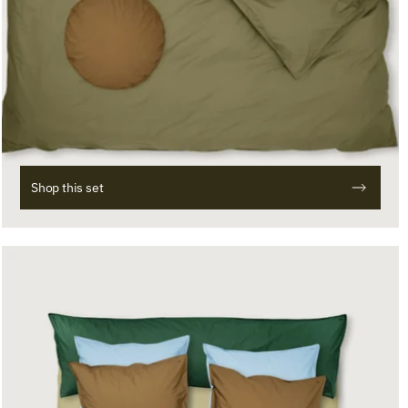
Shop this set