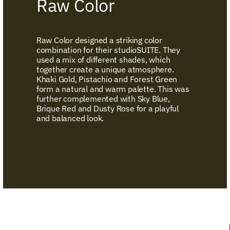
Raw Color
Raw Color designed a striking color
combination for their studioSUITE. They
used a mix of different shades, which
together create a unique atmosphere.
Khaki Gold, Pistachio and Forest Green
form a natural and warm palette. This was
further complemented with Sky Blue,
Brique Red and Dusty Rose for a playful
and balanced look.