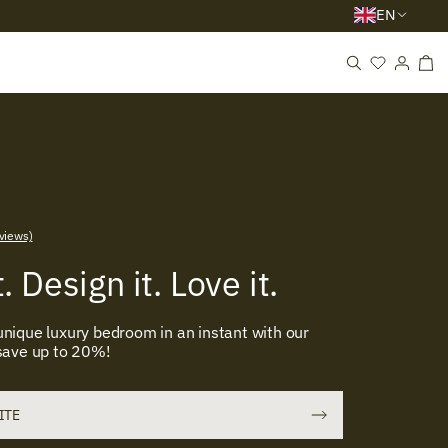
EN
views)
. Design it. Love it.
nique luxury bedroom in an instant with our
 save up to 20%!
UITE