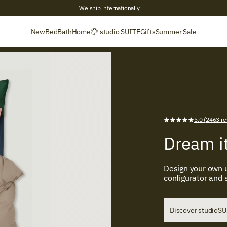
+2,700 Verified reviews
New
Bed
Bath
Home
studio SUITE
Gifts
Summer Sale
5.0 (2463 re
Dream it
Design your own u
configurator and
Discover studioS