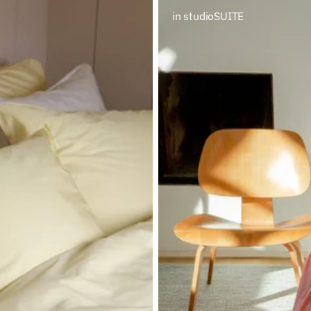
in studioSUITE