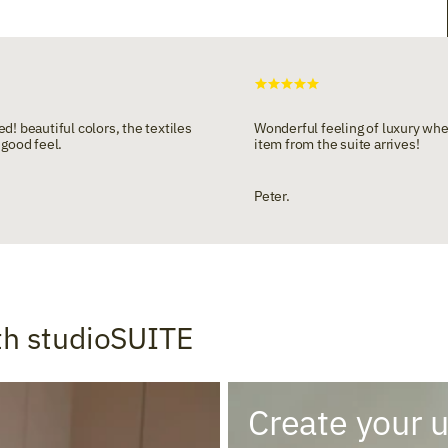
d! beautiful colors, the textiles
Wonderful feeling of luxury wh
 good feel.
item from the suite arrives!
Peter.
th studioSUITE
Create your 