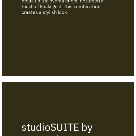
break up the overall effect, he added a
touch of khaki gold. This combination
creates a stylish look.
studioSUITE by