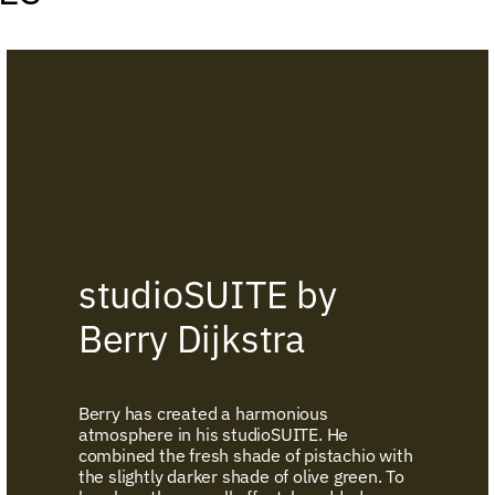
studioSUITE by
Berry Dijkstra
Berry has created a harmonious
atmosphere in his studioSUITE. He
combined the fresh shade of pistachio with
the slightly darker shade of olive green. To