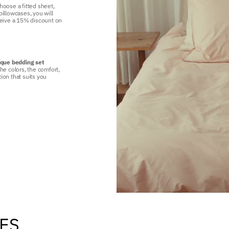
hoose a fitted sheet,
illowcases, you will
ceive a 15% discount on
ique bedding set
he colors, the comfort,
ion that suits you
TES