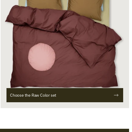
Choose the Raw Color set