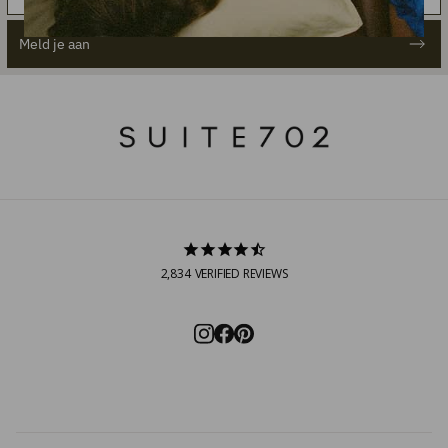
Meld je aan
2,834
VERIFIED REVIEWS