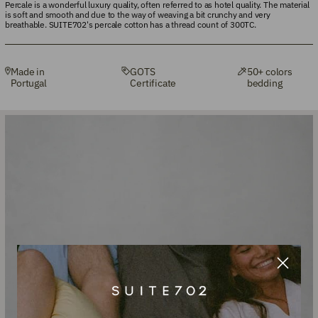
Percale is a wonderful luxury quality, often referred to as hotel quality. The material
is soft and smooth and due to the way of weaving a bit crunchy and very
breathable. SUITE702's percale cotton has a thread count of 300TC.
Made in
GOTS
50+ colors
Portugal
Certificate
bedding