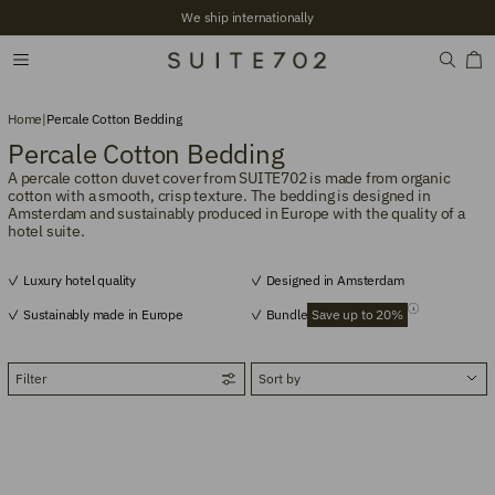
We ship internationally
Home
|
Percale Cotton Bedding
Percale Cotton Bedding
A percale cotton duvet cover from SUITE702 is made from organic
cotton with a smooth, crisp texture. The bedding is designed in
Amsterdam and sustainably produced in Europe with the quality of a
hotel suite.
Luxury hotel quality
Designed in Amsterdam
Sustainably made in Europe
Bundle
Save up to 20%
Filter