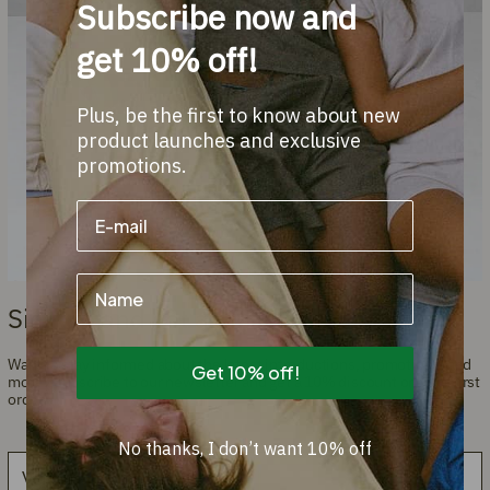
Subscribe now and
get 10% off!
Plus, be the first to know about new
product launches and exclusive
promotions.
Name
Sign up and get a 10% discount!
Want to stay informed about the latest introductions, promotions, and
Get 10% off!
more? Subscribe to our newsletter and get a 10% discount on your first
order.
No thanks, I don’t want 10% off
Email