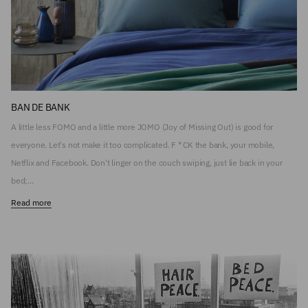
BAN DE BANK
A little less FOMO and a little more JOMO (Joy of Missing Out) is good for
everyone. Let's not make it too complicated. F * CK the bank, your mobile,
Netflix and Facebook. Don't linger on the couch swiping, just lie back in your
bed;...
Read more