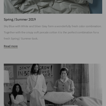
Spring / Summer 2019
Sky Blue with White and Silver Gray form a wonderfully fresh color combination.
Together with the crispy soft percale cotton it is the perfect combination for a
fresh Spring / Summer look.
Read more