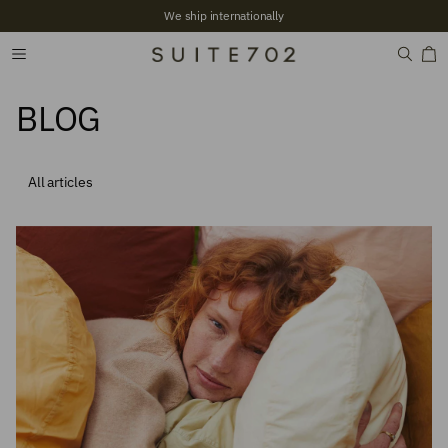
+2,700 Verified reviews
BLOG
All articles