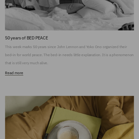
50 years of BED PEACE
This week marks 50 years since John Lennon and Yoko Ono organized their
bed-in for world peace. The bed-in needs little explanation. It is a phenomenon
that is still very much alive.
Read more