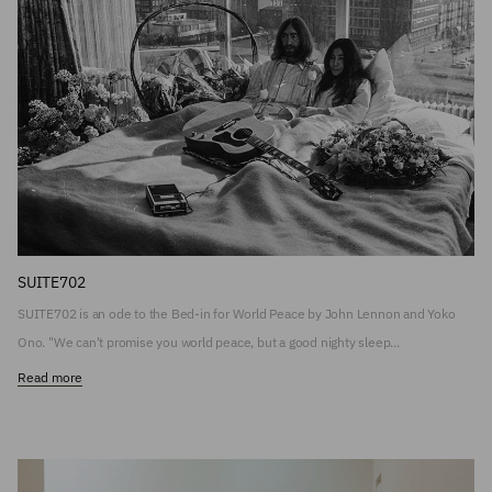
SUITE702
SUITE702 is an ode to the Bed-in for World Peace by John Lennon and Yoko
Ono. "We can't promise you world peace, but a good nighty sleep...
Read more