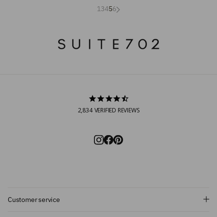
1
3
4
5
6
2,834
VERIFIED REVIEWS
Customer service