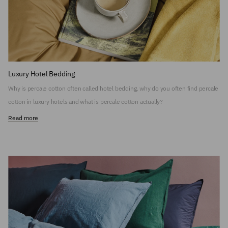
Luxury Hotel Bedding
Why is percale cotton often called hotel bedding, why do you often find percale
cotton in luxury hotels and what is percale cotton actually?
Read more