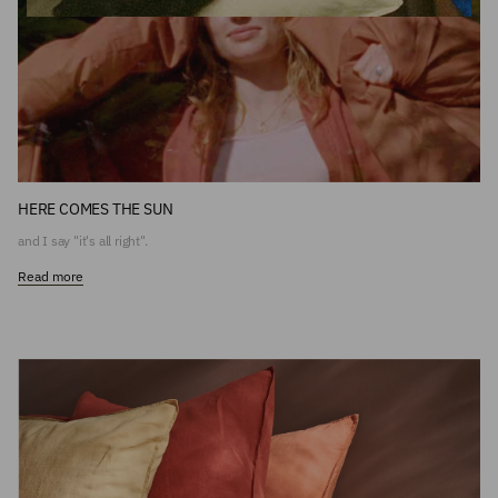
HERE COMES THE SUN
and I say "it's all right".
Read more