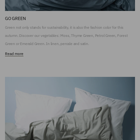
GO GREEN
Green not only stands for sustainability, it is also the fashion color for this
autumn. Discover our vegetables: Moss, Thyme Green, Petrol Green, Forest
Green or Emerald Green. In linen, percale and satin.
Read more