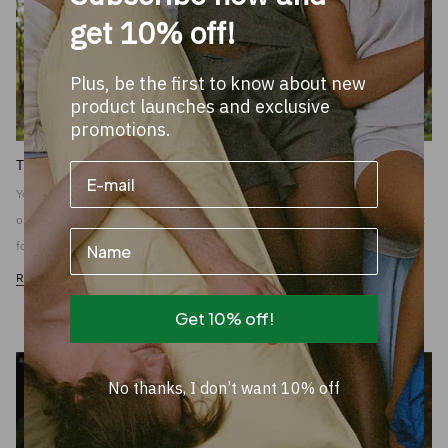
get 10% off!
Plus, be the first to know about new
product launches and exclusive
promotions.
THE USE OF THE AFTERNOON NUT
You deserve that afternoon nap. The people at home keep things going almost
on their own. And of course you don't nap that afternoon for yourself, you do it
Name
for the boss.
Read more
Get 10% off!
No thanks, I don’t want 10% off