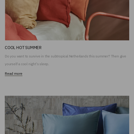
COOL HOT SUMMER
Do you want to survive in the subtropical Netherlands this summer? Then give
yourself a cool night's sleep.
Read more