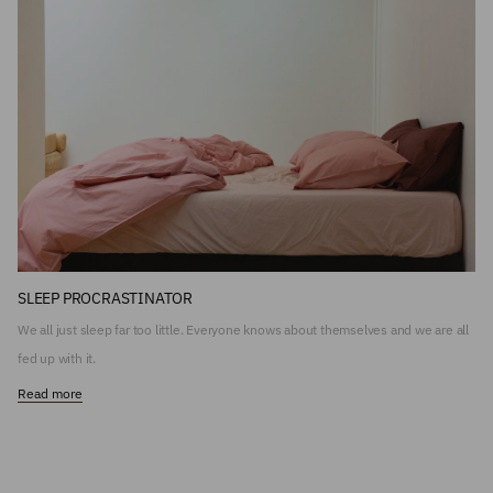
SLEEP PROCRASTINATOR
We all just sleep far too little. Everyone knows about themselves and we are all
fed up with it.
Read more