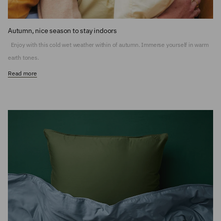
Autumn, nice season to stay indoors
Enjoy with this cold wet weather within of autumn. Immerse yourself in warm
earth tones.
Read more