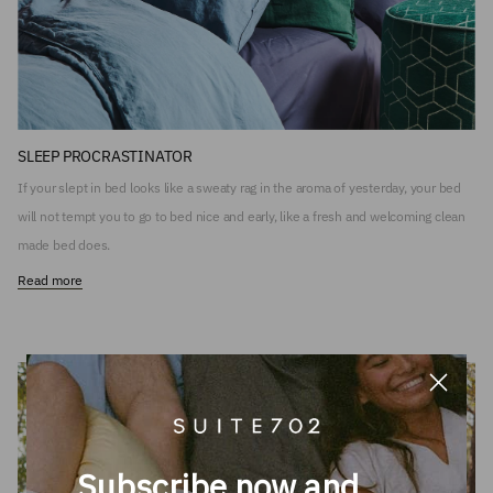
SLEEP PROCRASTINATOR
If your slept in bed looks like a sweaty rag in the aroma of yesterday, your bed
will not tempt you to go to bed nice and early, like a fresh and welcoming clean
made bed does.
Read more
Subscribe now and