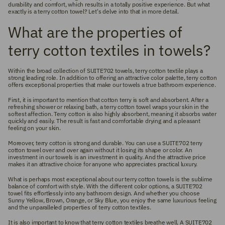
durability and comfort, which results in a totally positive experience. But what
exactly is a terry cotton towel? Let's delve into that in more detail.
What are the properties of
terry cotton textiles in towels?
Within the broad collection of SUITE702 towels, terry cotton textile plays a
strong leading role. In addition to offering an attractive color palette, terry cotton
offers exceptional properties that make our towels a true bathroom experience.
First, it is important to mention that cotton terry is soft and absorbent. After a
refreshing shower or relaxing bath, a terry cotton towel wraps your skin in the
softest affection. Terry cotton is also highly absorbent, meaning it absorbs water
quickly and easily. The result is fast and comfortable drying and a pleasant
feeling on your skin.
Moreover, terry cotton is strong and durable. You can use a SUITE702 terry
cotton towel over and over again without it losing its shape or color. An
investment in our towels is an investment in quality. And the attractive price
makes it an attractive choice for anyone who appreciates practical luxury.
What is perhaps most exceptional about our terry cotton towels is the sublime
balance of comfort with style. With the different color options, a SUITE702
towel fits effortlessly into any bathroom design. And whether you choose
Sunny Yellow, Brown, Orange, or Sky Blue, you enjoy the same luxurious feeling
and the unparalleled properties of terry cotton textiles.
It is also important to know that terry cotton textiles breathe well. A SUITE702