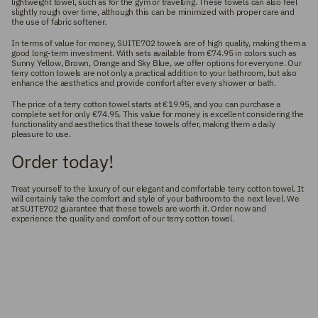
lightweight towel, such as for the gym or travelling. These towels can also feel
slightly rough over time, although this can be minimized with proper care and
the use of fabric softener.
In terms of value for money, SUITE702 towels are of high quality, making them a
good long-term investment. With sets available from €74.95 in colors such as
Sunny Yellow, Brown, Orange and Sky Blue, we offer options for everyone. Our
terry cotton towels are not only a practical addition to your bathroom, but also
enhance the aesthetics and provide comfort after every shower or bath.
The price of a terry cotton towel starts at €19.95, and you can purchase a
complete set for only €74.95. This value for money is excellent considering the
functionality and aesthetics that these towels offer, making them a daily
pleasure to use.
Order today!
Treat yourself to the luxury of our elegant and comfortable terry cotton towel. It
will certainly take the comfort and style of your bathroom to the next level. We
at SUITE702 guarantee that these towels are worth it. Order now and
experience the quality and comfort of our terry cotton towel.