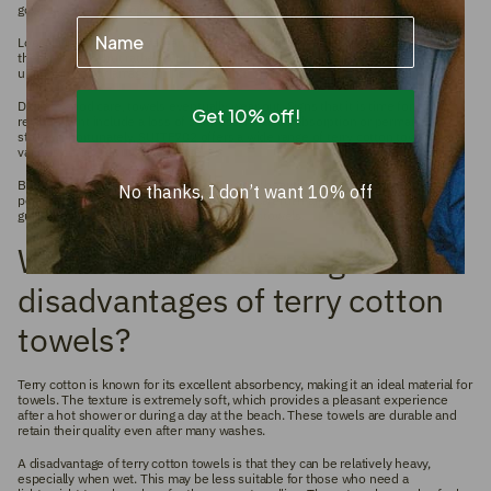
good alternative is to let them air dry to maintain their softness.
Name
Loose threads on a towel can occur. Under no circumstances should you pull
these threads, but rather cut them with scissors. This prevents further
unraveling and damage to the material.
Despite good care, towels eventually wear out. Signs that it is time for
Get 10% off!
replacement include a loss of softness, reduced absorption or permanent
staining. Fortunately, SUITE702 offers a wide range of terry cotton towels in
various colors to suit every taste.
By following these tips, you can enjoy your beautiful towels for as long as
No thanks, I don’t want 10% off
possible and keep them in top condition. Careful maintenance is crucial to
guarantee the quality and longevity of your towels.
What are the advantages and
disadvantages of terry cotton
towels?
Terry cotton is known for its excellent absorbency, making it an ideal material for
towels. The texture is extremely soft, which provides a pleasant experience
after a hot shower or during a day at the beach. These towels are durable and
retain their quality even after many washes.
A disadvantage of terry cotton towels is that they can be relatively heavy,
especially when wet. This may be less suitable for those who need a