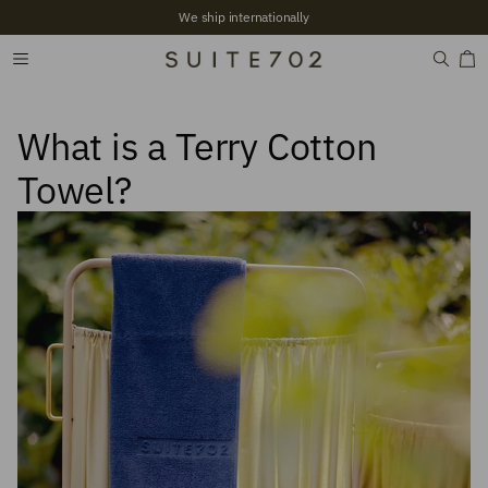
We ship internationally
What is a Terry Cotton
Towel?