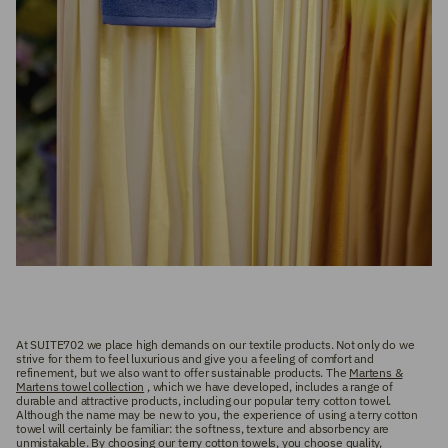
At SUITE702 we place high demands on our textile products. Not only do we
strive for them to feel luxurious and give you a feeling of comfort and
refinement, but we also want to offer sustainable products. The
Martens &
Martens towel collection
, which we have developed, includes a range of
durable and attractive products, including our popular terry cotton towel.
Although the name may be new to you, the experience of using a terry cotton
towel will certainly be familiar: the softness, texture and absorbency are
unmistakable. By choosing our terry cotton towels, you choose quality,