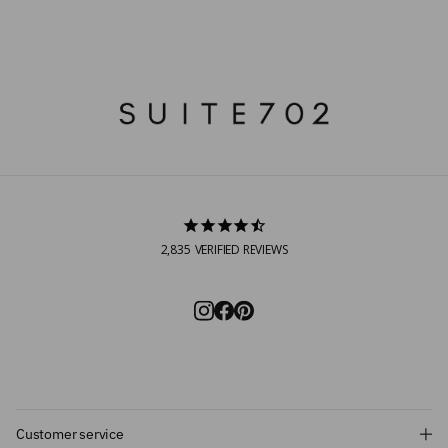
2,835
VERIFIED REVIEWS
Customer service